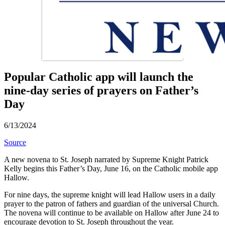
Popular Catholic app will launch the
nine-day series of prayers on Father’s
Day
6/13/2024
Source
A new novena to St. Joseph narrated by Supreme Knight Patrick
Kelly begins this Father’s Day, June 16, on the Catholic mobile app
Hallow.
For nine days, the supreme knight will lead Hallow users in a daily
prayer to the patron of fathers and guardian of the universal Church.
The novena will continue to be available on Hallow after June 24 to
encourage devotion to St. Joseph throughout the year.