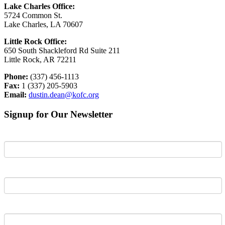
Lake Charles Office:
5724 Common St.
Lake Charles, LA 70607
Little Rock Office:
650 South Shackleford Rd Suite 211
Little Rock, AR 72211
Phone:
(337) 456-1113
Fax:
1 (337) 205-5903
Email:
dustin.dean@kofc.org
Signup for Our Newsletter
First Name
Last Name
Email