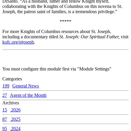
DiSanto. “As a husband, father and fellow Knight myself,
collaborating with the Knights of Columbus on this novena to St.
Joseph, the patron saint of families, is a tremendous privilege.”
*****
For more Knights of Columbus resources about St. Joseph,
including a documentary titled
St. Joseph: Our Spiritual Father,
visit
kofc.org/stjoseph
.
You must configure this module first via "Module Settings"
Categories
199
General News
27
Agent of the Month
Archives
15
2026
87
2025
95
2024