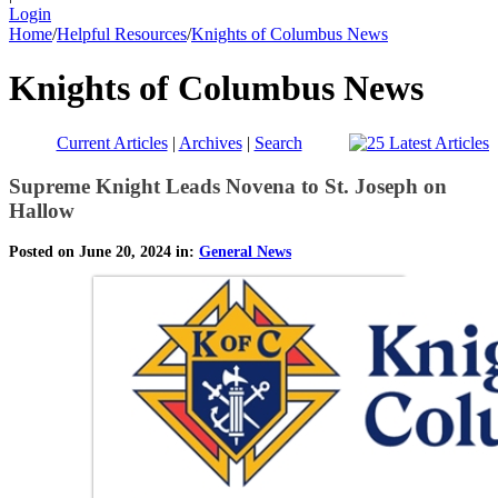
Login
Home
/
Helpful Resources
/
Knights of Columbus News
Knights of Columbus News
Current Articles
|
Archives
|
Search
Supreme Knight Leads Novena to St. Joseph on
Hallow
Posted on June 20, 2024 in:
General News