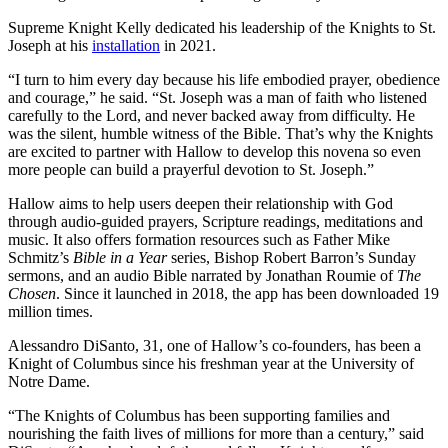
Supreme Knight Kelly dedicated his leadership of the Knights to St.
Joseph at his
installation
in 2021.
“I turn to him every day because his life embodied prayer, obedience
and courage,” he said. “St. Joseph was a man of faith who listened
carefully to the Lord, and never backed away from difficulty. He
was the silent, humble witness of the Bible. That’s why the Knights
are excited to partner with Hallow to develop this novena so even
more people can build a prayerful devotion to St. Joseph.”
Hallow aims to help users deepen their relationship with God
through audio-guided prayers, Scripture readings, meditations and
music. It also offers formation resources such as Father Mike
Schmitz’s
Bible in a Year
series, Bishop Robert Barron’s Sunday
sermons, and an audio Bible narrated by Jonathan Roumie of
The
Chosen
. Since it launched in 2018, the app has been downloaded 19
million times.
Alessandro DiSanto, 31, one of Hallow’s co-founders, has been a
Knight of Columbus since his freshman year at the University of
Notre Dame.
“The Knights of Columbus has been supporting families and
nourishing the faith lives of millions for more than a century,” said