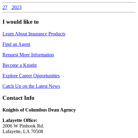
27
2023
I would like to
Learn About Insurance Products
Find an Agent
Request More Information
Become a Knight
Explore Career Opportunities
Catch Up on the Latest News
Contact Info
Knights of Columbus Dean Agency
Lafayette Office:
2006 W Pinhook Rd.
Lafayette, LA 70508