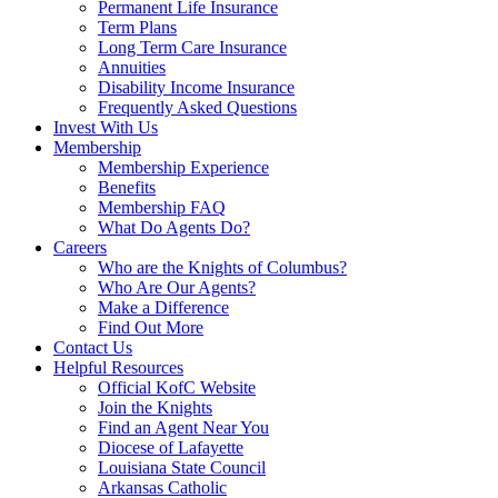
Permanent Life Insurance
Term Plans
Long Term Care Insurance
Annuities
Disability Income Insurance
Frequently Asked Questions
Invest With Us
Membership
Membership Experience
Benefits
Membership FAQ
What Do Agents Do?
Careers
Who are the Knights of Columbus?
Who Are Our Agents?
Make a Difference
Find Out More
Contact Us
Helpful Resources
Official KofC Website
Join the Knights
Find an Agent Near You
Diocese of Lafayette
Louisiana State Council
Arkansas Catholic