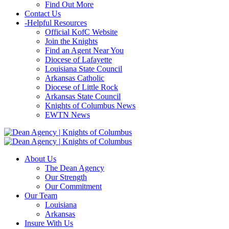
Find Out More
Contact Us
-
Helpful Resources
Official KofC Website
Join the Knights
Find an Agent Near You
Diocese of Lafayette
Louisiana State Council
Arkansas Catholic
Diocese of Little Rock
Arkansas State Council
Knights of Columbus News
EWTN News
About Us
The Dean Agency
Our Strength
Our Commitment
Our Team
Louisiana
Arkansas
Insure With Us