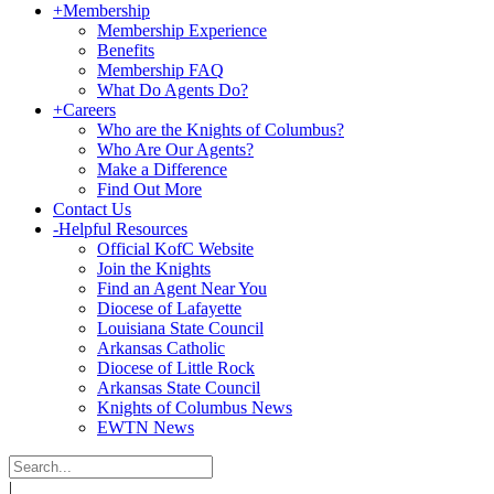
+
Membership
Membership Experience
Benefits
Membership FAQ
What Do Agents Do?
+
Careers
Who are the Knights of Columbus?
Who Are Our Agents?
Make a Difference
Find Out More
Contact Us
-
Helpful Resources
Official KofC Website
Join the Knights
Find an Agent Near You
Diocese of Lafayette
Louisiana State Council
Arkansas Catholic
Diocese of Little Rock
Arkansas State Council
Knights of Columbus News
EWTN News
|