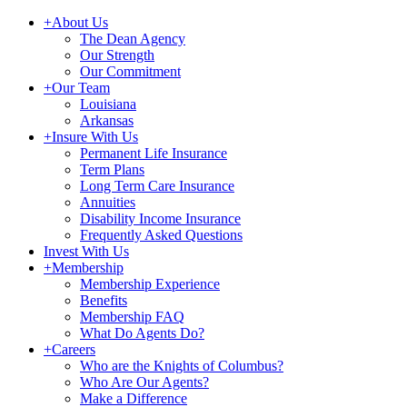
+
About Us
The Dean Agency
Our Strength
Our Commitment
+
Our Team
Louisiana
Arkansas
+
Insure With Us
Permanent Life Insurance
Term Plans
Long Term Care Insurance
Annuities
Disability Income Insurance
Frequently Asked Questions
Invest With Us
+
Membership
Membership Experience
Benefits
Membership FAQ
What Do Agents Do?
+
Careers
Who are the Knights of Columbus?
Who Are Our Agents?
Make a Difference