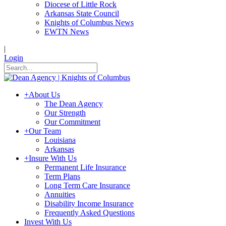
Diocese of Little Rock
Arkansas State Council
Knights of Columbus News
EWTN News
|
Login
+
About Us
The Dean Agency
Our Strength
Our Commitment
+
Our Team
Louisiana
Arkansas
+
Insure With Us
Permanent Life Insurance
Term Plans
Long Term Care Insurance
Annuities
Disability Income Insurance
Frequently Asked Questions
Invest With Us