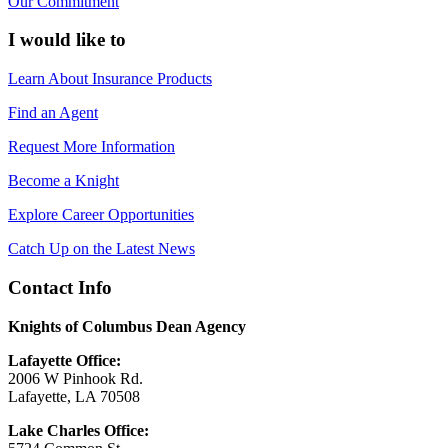
Our Commitment
I would like to
Learn About Insurance Products
Find an Agent
Request More Information
Become a Knight
Explore Career Opportunities
Catch Up on the Latest News
Contact Info
Knights of Columbus Dean Agency
Lafayette Office:
2006 W Pinhook Rd.
Lafayette, LA 70508
Lake Charles Office: