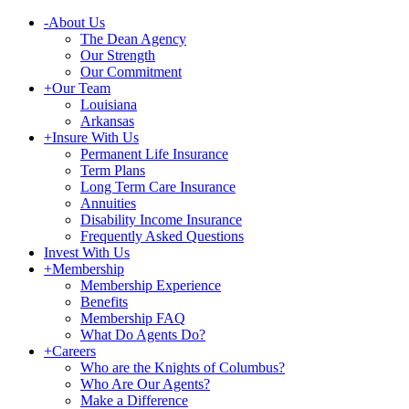
-
About Us
The Dean Agency
Our Strength
Our Commitment
+
Our Team
Louisiana
Arkansas
+
Insure With Us
Permanent Life Insurance
Term Plans
Long Term Care Insurance
Annuities
Disability Income Insurance
Frequently Asked Questions
Invest With Us
+
Membership
Membership Experience
Benefits
Membership FAQ
What Do Agents Do?
+
Careers
Who are the Knights of Columbus?
Who Are Our Agents?
Make a Difference