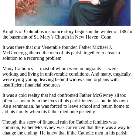
Knights of Columbus insurance story begins in the winter of 1882 in
the basement of St. Mary’s Church in New Haven, Conn.
It was there that our Venerable founder, Father Michael J.
McGivney, gathered the men of his parish together to create a
solution to a recurring problem.
Many Catholics — most of whom were immigrants — were
working and living in unfavorable conditions. And many, tragically,
were dying young, leaving behind widows and orphans with
insufficient financial resources.
It was a cold reality that had confronted Father McGivney all too
often — not only in the lives of his parishioners — but in his own.
As a seminarian, he was forced to leave school and return home to
aid his family when his father died unexpectedly.
Though this story of financial ruin for Catholic families was
common, Father McGivney was convinced that there was a way to
change the ending. He knew that if the Catholic men in his parish