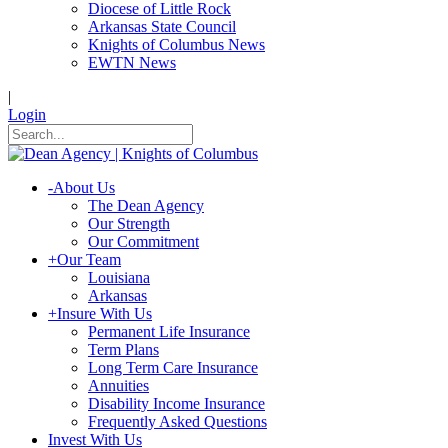
Diocese of Little Rock
Arkansas State Council
Knights of Columbus News
EWTN News
|
Login
-
About Us
The Dean Agency
Our Strength
Our Commitment
+
Our Team
Louisiana
Arkansas
+
Insure With Us
Permanent Life Insurance
Term Plans
Long Term Care Insurance
Annuities
Disability Income Insurance
Frequently Asked Questions
Invest With Us