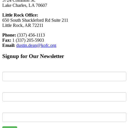
5724 Common St.
Lake Charles, LA 70607
Little Rock Office:
650 South Shackleford Rd Suite 211
Little Rock, AR 72211
Phone:
(337) 456-1113
Fax:
1 (337) 205-5903
Email:
dustin.dean@kofc.org
Signup for Our Newsletter
First Name
Last Name
Email