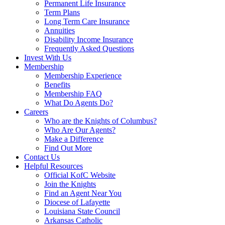
Permanent Life Insurance
Term Plans
Long Term Care Insurance
Annuities
Disability Income Insurance
Frequently Asked Questions
Invest With Us
Membership
Membership Experience
Benefits
Membership FAQ
What Do Agents Do?
Careers
Who are the Knights of Columbus?
Who Are Our Agents?
Make a Difference
Find Out More
Contact Us
Helpful Resources
Official KofC Website
Join the Knights
Find an Agent Near You
Diocese of Lafayette
Louisiana State Council
Arkansas Catholic