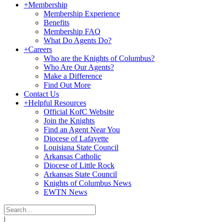
+
Membership
Membership Experience
Benefits
Membership FAQ
What Do Agents Do?
+
Careers
Who are the Knights of Columbus?
Who Are Our Agents?
Make a Difference
Find Out More
Contact Us
+
Helpful Resources
Official KofC Website
Join the Knights
Find an Agent Near You
Diocese of Lafayette
Louisiana State Council
Arkansas Catholic
Diocese of Little Rock
Arkansas State Council
Knights of Columbus News
EWTN News
|