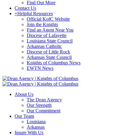
Find Out More
Contact Us
+
Helpful Resources
Official KofC Website
Join the Knights
Find an Agent Near You
Diocese of Lafayette
Louisiana State Council
Arkansas Catholic
Diocese of Little Rock
Arkansas State Council
Knights of Columbus News
EWTN News
About Us
The Dean Agency
Our Strength
Our Commitment
Our Team
Louisiana
Arkansas
Insure With Us