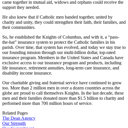
came together in mutual aid, widows and orphans could receive the
support they needed.
He also knew that if Catholic men banded together, united by
charity and unity, they could strengthen their faith, their families, and
their communities.
So, he established the Knights of Columbus, and with it, a “pass-
the-hat” insurance system to protect the Catholic families in his
parish. Over time, that system has evolved, and today we stay true to
our founding mission through our multi-billion dollar, top-rated
insurance program. Members in the United States and Canada have
exclusive access to our insurance program and products, including
life insurance, retirement annuities, long-term care insurance, and
disability income insurance.
Our charitable giving and fraternal service have continued to grow
too. More than 2 million men in over a dozen countries across the
globe are proud to call themselves Knights. In the last decade, these
men and their families donated more than $1.5 billion to charity and
performed more than 700 million hours of service.
Related Pages
The Dean Agency
Our Strength