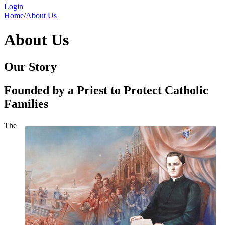
Login
Home
/
About Us
About Us
Our Story
Founded by a Priest to Protect Catholic
Families
The