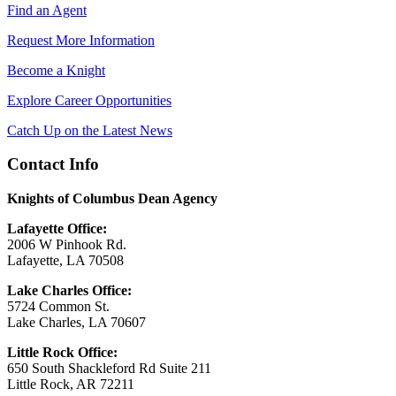
Find an Agent
Request More Information
Become a Knight
Explore Career Opportunities
Catch Up on the Latest News
Contact Info
Knights of Columbus Dean Agency
Lafayette Office:
2006 W Pinhook Rd.
Lafayette, LA 70508
Lake Charles Office:
5724 Common St.
Lake Charles, LA 70607
Little Rock Office:
650 South Shackleford Rd Suite 211
Little Rock, AR 72211