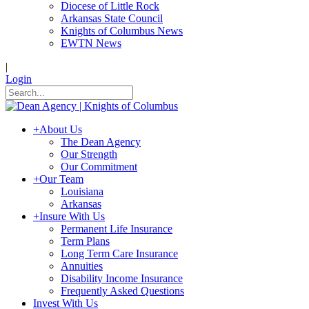
Diocese of Little Rock
Arkansas State Council
Knights of Columbus News
EWTN News
|
Login
+
About Us
The Dean Agency
Our Strength
Our Commitment
+
Our Team
Louisiana
Arkansas
+
Insure With Us
Permanent Life Insurance
Term Plans
Long Term Care Insurance
Annuities
Disability Income Insurance
Frequently Asked Questions
Invest With Us