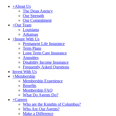
+
About Us
The Dean Agency
Our Strength
Our Commitment
+
Our Team
Louisiana
Arkansas
+
Insure With Us
Permanent Life Insurance
Term Plans
Long Term Care Insurance
Annuities
Disability Income Insurance
Frequently Asked Questions
Invest With Us
+
Membership
Membership Experience
Benefits
Membership FAQ
What Do Agents Do?
+
Careers
Who are the Knights of Columbus?
Who Are Our Agents?
Make a Difference