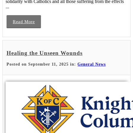
solidarity with Catholics and all those suffering from the effects
...
Read More
Healing the Unseen Wounds
Posted on September 11, 2025 in:
General News