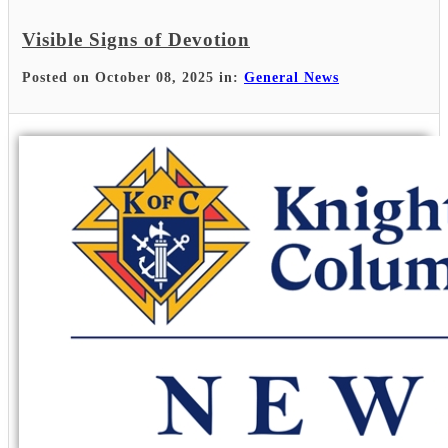
Visible Signs of Devotion
Posted on October 08, 2025 in:
General News