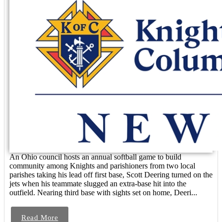
An Ohio council hosts an annual softball game to build
community among Knights and parishioners from two local
parishes taking his lead off first base, Scott Deering turned on the
jets when his teammate slugged an extra-base hit into the
outfield. Nearing third base with sights set on home, Deeri...
Read More