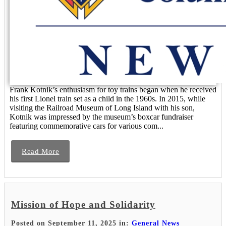
Frank Kotnik’s enthusiasm for toy trains began when he received
his first Lionel train set as a child in the 1960s. In 2015, while
visiting the Railroad Museum of Long Island with his son,
Kotnik was impressed by the museum’s boxcar fundraiser
featuring commemorative cars for various com...
Read More
Mission of Hope and Solidarity
Posted on September 11, 2025 in:
General News