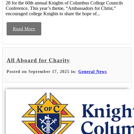
28 for the 60th annual Knights of Columbus College Councils
Conference. This year’s theme, “Ambassadors for Christ,”
encouraged college Knights to share the hope of...
Read More
All Aboard for Charity
Posted on September 17, 2025 in:
General News