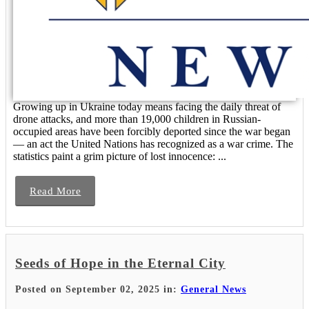
Growing up in Ukraine today means facing the daily threat of
drone attacks, and more than 19,000 children in Russian-
occupied areas have been forcibly deported since the war began
— an act the United Nations has recognized as a war crime. The
statistics paint a grim picture of lost innocence: ...
Read More
Seeds of Hope in the Eternal City
Posted on September 02, 2025 in:
General News