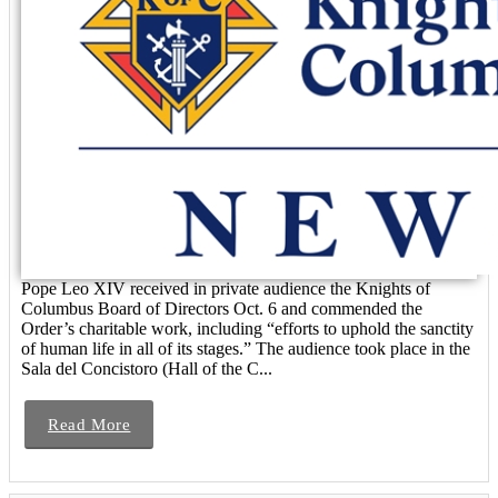
Pope Leo XIV received in private audience the Knights of
Columbus Board of Directors Oct. 6 and commended the
Order’s charitable work, including “efforts to uphold the sanctity
of human life in all of its stages.” The audience took place in the
Sala del Concistoro (Hall of the C...
Read More