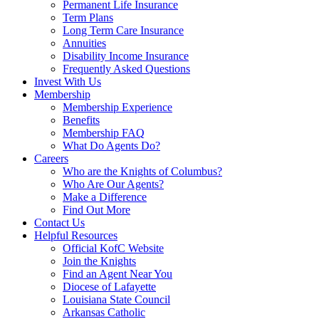
Permanent Life Insurance
Term Plans
Long Term Care Insurance
Annuities
Disability Income Insurance
Frequently Asked Questions
Invest With Us
Membership
Membership Experience
Benefits
Membership FAQ
What Do Agents Do?
Careers
Who are the Knights of Columbus?
Who Are Our Agents?
Make a Difference
Find Out More
Contact Us
Helpful Resources
Official KofC Website
Join the Knights
Find an Agent Near You
Diocese of Lafayette
Louisiana State Council
Arkansas Catholic