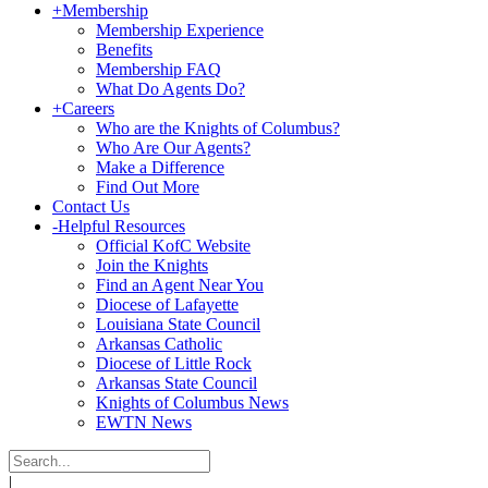
+
Membership
Membership Experience
Benefits
Membership FAQ
What Do Agents Do?
+
Careers
Who are the Knights of Columbus?
Who Are Our Agents?
Make a Difference
Find Out More
Contact Us
-
Helpful Resources
Official KofC Website
Join the Knights
Find an Agent Near You
Diocese of Lafayette
Louisiana State Council
Arkansas Catholic
Diocese of Little Rock
Arkansas State Council
Knights of Columbus News
EWTN News
|