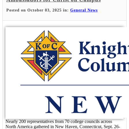
Posted on October 03, 2025 in:
General News
Nearly 200 representatives from 70 college councils across
North America gathered in New Haven, Connecticut, Sept. 26-