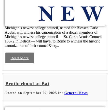
Michigan’s newest college council, named for Blessed Carlo
Acutis, will witness his canonization of a dozen members of
Michigan’s newest college council — St. Carlo Acutis Council
18672 in Detroit — will travel to Rome to witness the historic
canonization of their council&rsq...
Read More
Brotherhood at Bat
Posted on September 02, 2025 in:
General News