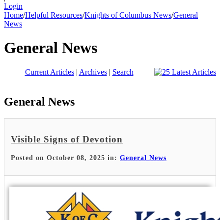
Login
Home
/
Helpful Resources
/
Knights of Columbus News
/
General
News
General News
Current Articles
|
Archives
|
Search
General News
Visible Signs of Devotion
Posted on October 08, 2025 in:
General News