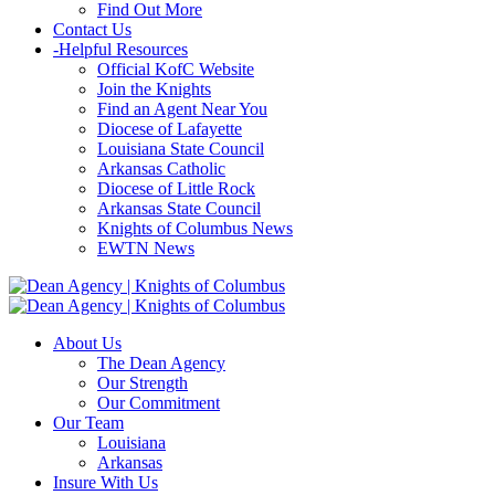
Find Out More
Contact Us
-
Helpful Resources
Official KofC Website
Join the Knights
Find an Agent Near You
Diocese of Lafayette
Louisiana State Council
Arkansas Catholic
Diocese of Little Rock
Arkansas State Council
Knights of Columbus News
EWTN News
About Us
The Dean Agency
Our Strength
Our Commitment
Our Team
Louisiana
Arkansas
Insure With Us