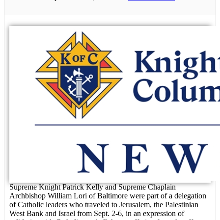
Supreme Knight Patrick Kelly and Supreme Chaplain
Archbishop William Lori of Baltimore were part of a delegation
of Catholic leaders who traveled to Jerusalem, the Palestinian
West Bank and Israel from Sept. 2-6, in an expression of