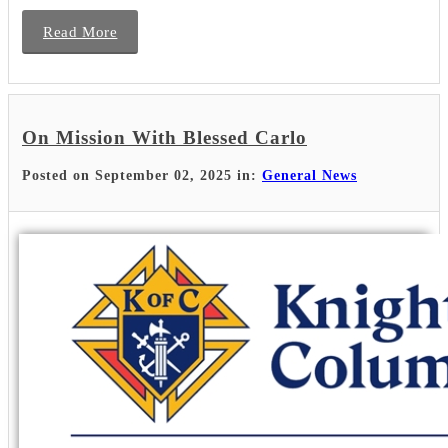
Read More
On Mission With Blessed Carlo
Posted on September 02, 2025 in:
General News