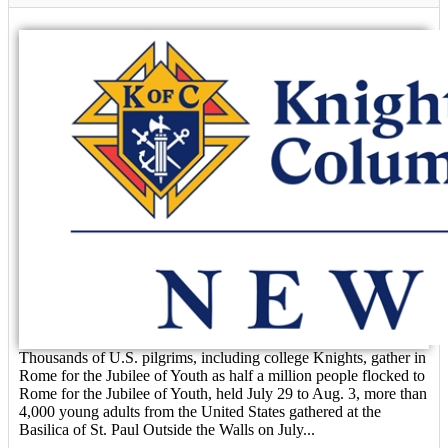
Thousands of U.S. pilgrims, including college Knights, gather in
Rome for the Jubilee of Youth as half a million people flocked to
Rome for the Jubilee of Youth, held July 29 to Aug. 3, more than
4,000 young adults from the United States gathered at the
Basilica of St. Paul Outside the Walls on July...