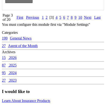
Page 3
First
Previous
1
2
[3]
4
5
6
7
8
9
10
Next
Last
of 20
You must configure this module first via "Module Settings"
Categories
199
General News
27
Agent of the Month
Archives
15
2026
87
2025
95
2024
27
2023
I would like to
Learn About Insurance Products