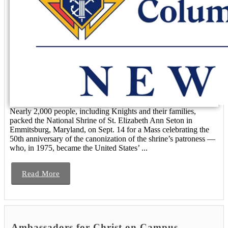
Nearly 2,000 people, including Knights and their families,
packed the National Shrine of St. Elizabeth Ann Seton in
Emmitsburg, Maryland, on Sept. 14 for a Mass celebrating the
50th anniversary of the canonization of the shrine’s patroness —
who, in 1975, became the United States’ ...
Read More
Ambassadors for Christ on Campus