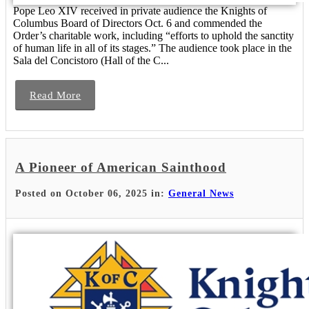
Pope Leo XIV received in private audience the Knights of
Columbus Board of Directors Oct. 6 and commended the
Order’s charitable work, including “efforts to uphold the sanctity
of human life in all of its stages.” The audience took place in the
Sala del Concistoro (Hall of the C...
Read More
A Pioneer of American Sainthood
Posted on October 06, 2025 in:
General News