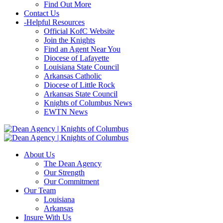
Find Out More
Contact Us
-
Helpful Resources
Official KofC Website
Join the Knights
Find an Agent Near You
Diocese of Lafayette
Louisiana State Council
Arkansas Catholic
Diocese of Little Rock
Arkansas State Council
Knights of Columbus News
EWTN News
About Us
The Dean Agency
Our Strength
Our Commitment
Our Team
Louisiana
Arkansas
Insure With Us