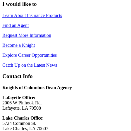
I would like to
Learn About Insurance Products
Find an Agent
Request More Information
Become a Knight
Explore Career Opportunities
Catch Up on the Latest News
Contact Info
Knights of Columbus Dean Agency
Lafayette Office:
2006 W Pinhook Rd.
Lafayette, LA 70508
Lake Charles Office:
5724 Common St.
Lake Charles, LA 70607