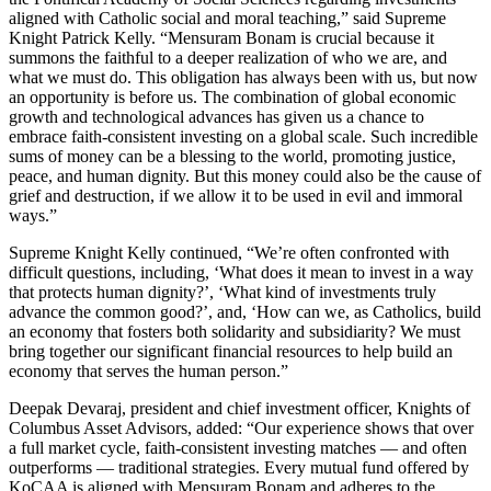
aligned with Catholic social and moral teaching,” said Supreme
Knight Patrick Kelly. “Mensuram Bonam is crucial because it
summons the faithful to a deeper realization of who we are, and
what we must do. This obligation has always been with us, but now
an opportunity is before us. The combination of global economic
growth and technological advances has given us a chance to
embrace faith-consistent investing on a global scale. Such incredible
sums of money can be a blessing to the world, promoting justice,
peace, and human dignity. But this money could also be the cause of
grief and destruction, if we allow it to be used in evil and immoral
ways.”
Supreme Knight Kelly continued, “We’re often confronted with
difficult questions, including, ‘What does it mean to invest in a way
that protects human dignity?’, ‘What kind of investments truly
advance the common good?’, and, ‘How can we, as Catholics, build
an economy that fosters both solidarity and subsidiarity? We must
bring together our significant financial resources to help build an
economy that serves the human person.”
Deepak Devaraj, president and chief investment officer, Knights of
Columbus Asset Advisors, added: “Our experience shows that over
a full market cycle, faith-consistent investing matches — and often
outperforms — traditional strategies. Every mutual fund offered by
KoCAA is aligned with Mensuram Bonam and adheres to the