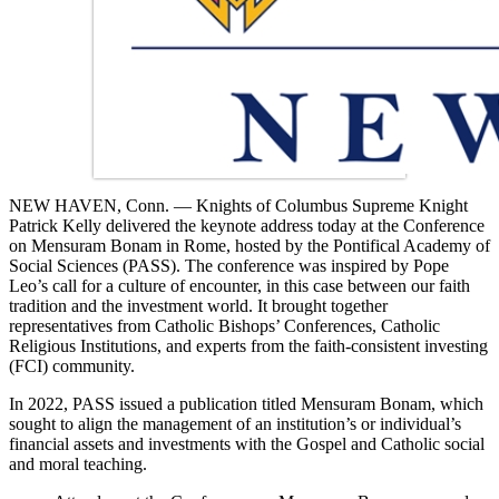
NEW HAVEN, Conn. — Knights of Columbus Supreme Knight
Patrick Kelly delivered the keynote address today at the Conference
on Mensuram Bonam in Rome, hosted by the Pontifical Academy of
Social Sciences (PASS). The conference was inspired by Pope
Leo’s call for a culture of encounter, in this case between our faith
tradition and the investment world. It brought together
representatives from Catholic Bishops’ Conferences, Catholic
Religious Institutions, and experts from the faith-consistent investing
(FCI) community.
In 2022, PASS issued a publication titled Mensuram Bonam, which
sought to align the management of an institution’s or individual’s
financial assets and investments with the Gospel and Catholic social
and moral teaching.