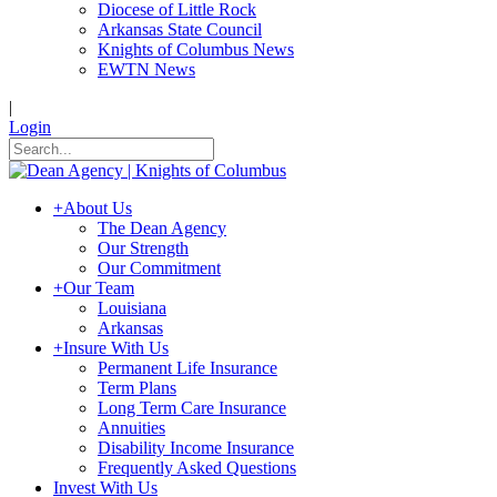
Diocese of Little Rock
Arkansas State Council
Knights of Columbus News
EWTN News
|
Login
+
About Us
The Dean Agency
Our Strength
Our Commitment
+
Our Team
Louisiana
Arkansas
+
Insure With Us
Permanent Life Insurance
Term Plans
Long Term Care Insurance
Annuities
Disability Income Insurance
Frequently Asked Questions
Invest With Us