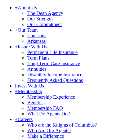
+
About Us
The Dean Agency
Our Strength
Our Commitment
+
Our Team
Louisiana
Arkansas
+
Insure With Us
Permanent Life Insurance
Term Plans
Long Term Care Insurance
Annuities
Disability Income Insurance
Frequently Asked Questions
Invest With Us
+
Membership
Membership Experience
Benefits
Membership FAQ
What Do Agents Do?
+
Careers
Who are the Knights of Columbus?
Who Are Our Agents?
Make a Difference