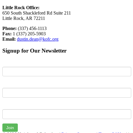
Little Rock Office:
650 South Shackleford Rd Suite 211
Little Rock, AR 72211
Phone:
(337) 456-1113
Fax:
1 (337) 205-5903
Email:
dustin.dean@kofc.org
Signup for Our Newsletter
First Name
Last Name
Email
Join