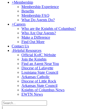
+
Membership
Membership Experience
Benefits
Membership FAQ
What Do Agents Do?
+
Careers
Who are the Knights of Columbus?
Who Are Our Agents?
Make a Difference
Find Out More
Contact Us
-
Helpful Resources
Official KofC Website
Join the Knights
Find an Agent Near You
Diocese of Lafayette
Louisiana State Council
Arkansas Catholic
Diocese of Little Rock
Arkansas State Council
Knights of Columbus News
EWTN News
|