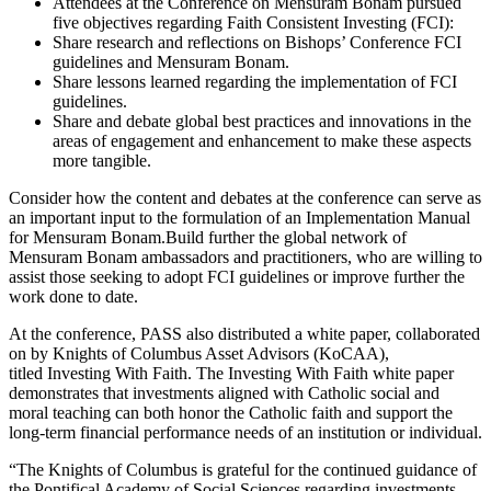
Attendees at the Conference on Mensuram Bonam pursued
five objectives regarding Faith Consistent Investing (FCI):
Share research and reflections on Bishops’ Conference FCI
guidelines and Mensuram Bonam.
Share lessons learned regarding the implementation of FCI
guidelines.
Share and debate global best practices and innovations in the
areas of engagement and enhancement to make these aspects
more tangible.
Consider how the content and debates at the conference can serve as
an important input to the formulation of an Implementation Manual
for Mensuram Bonam.Build further the global network of
Mensuram Bonam ambassadors and practitioners, who are willing to
assist those seeking to adopt FCI guidelines or improve further the
work done to date.
At the conference, PASS also distributed a white paper, collaborated
on by Knights of Columbus Asset Advisors (KoCAA),
titled Investing With Faith. The Investing With Faith white paper
demonstrates that investments aligned with Catholic social and
moral teaching can both honor the Catholic faith and support the
long-term financial performance needs of an institution or individual.
“The Knights of Columbus is grateful for the continued guidance of
the Pontifical Academy of Social Sciences regarding investments