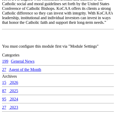
Catholic social and moral guidelines set forth by the United States
Conference of Catholic Bishops. KoCAA offers its clients a strong
Catholic difference so they can invest with integrity. With KoCAA’s
leadership, institutional and individual investors can invest in ways
that honor the Catholic faith and support their long-term needs.”
You must configure this module first via "Module Settings"
Categories
199
General News
27
Agent of the Month
Archives
15
2026
87
2025
95
2024
27
2023