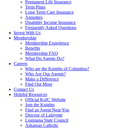
Permanent Life Insurance
Term Plans
Long Term Care Insurance
Annuities
Disability Income Insurance
Frequently Asked Questions
Invest With Us
Membership
Membership Experience
Benefits
Membership FAQ
What Do Agents Do?
Careers
Who are the Knights of Columbus?
Who Are Our Agents?
Make a Difference
Find Out More
Contact Us
Helpful Resources
Official KofC Website
Join the Knights
Find an Agent Near You
Diocese of Lafayette
Louisiana State Council
Arkansas Catholic