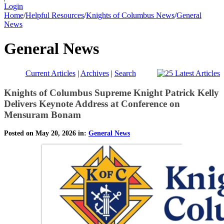
Login
Home
/
Helpful Resources
/
Knights of Columbus News
/
General
News
General News
Current Articles
|
Archives
|
Search
Knights of Columbus Supreme Knight Patrick Kelly
Delivers Keynote Address at Conference on
Mensuram Bonam
Posted on May 20, 2026 in:
General News